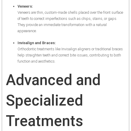
Veneers:
Veneers are thin, custom-made shells placed over the front surface
of teeth to correct imperfections such as chips, stains, or gaps.
They provide an immediate transformation with a natural
appearance.
Invisalign and Braces:
Orthodontic treatments like Invisalign aligners or traditional braces
help straighten teeth and correct bite issues, contributing to both
function and aesthetics.
Advanced and
Specialized
Treatments