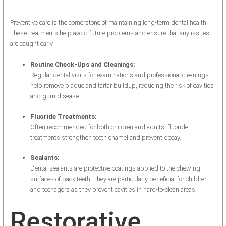
Preventive care is the cornerstone of maintaining long-term dental health.
These treatments help avoid future problems and ensure that any issues
are caught early.
Routine Check-Ups and Cleanings:
Regular dental visits for examinations and professional cleanings
help remove plaque and tartar buildup, reducing the risk of cavities
and gum disease.
Fluoride Treatments:
Often recommended for both children and adults, fluoride
treatments strengthen tooth enamel and prevent decay.
Sealants:
Dental sealants are protective coatings applied to the chewing
surfaces of back teeth. They are particularly beneficial for children
and teenagers as they prevent cavities in hard-to-clean areas.
Restorative