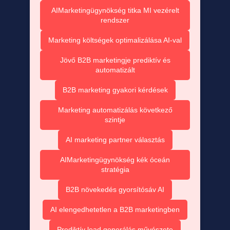
AIMarketingügynökség titka MI vezérelt
rendszer
Marketing költségek optimalizálása AI-val
Jövő B2B marketingje prediktív és
automatizált
B2B marketing gyakori kérdések
Marketing automatizálás következő
szintje
AI marketing partner választás
AIMarketingügynökség kék óceán
stratégia
B2B növekedés gyorsítósáv AI
AI elengedhetetlen a B2B marketingben
Prediktív lead generálás művészete