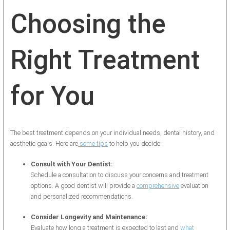
Choosing the
Right Treatment
for You
The best treatment depends on your individual needs, dental history, and
aesthetic goals. Here are
some tips
to help you decide:
Consult with Your Dentist:
Schedule a consultation to discuss your concerns and treatment
options. A good dentist will provide a
comprehensive
evaluation
and personalized recommendations.
Consider Longevity and Maintenance:
Evaluate how long a treatment is expected to last and
what