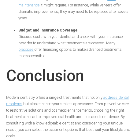
maintenance
it might require. For instance, while veneers offer
dramatic improvements, they may need to be replaced after several
years.
Budget and Insurance Coverage:
Discuss costs with your dentist and check with your insurance
provider to understand what treatments are covered. Many
practices
offer financing options to make advanced treatments
more accessible.
Conclusion
Modern dentistry offers a range of treatments that not only
address dental
problems
but also enhance your smile's appearance. From preventive care
to restorative solutions and cosmetic enhancements, choosing the right
treatment can lead to improved oral health and increased confidence. By
consulting with a knowledgeable dentist and considering your unique
needs, you can select the treatment options that best suit your lifestyle and
goals.