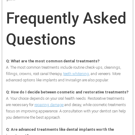
Frequently Asked
Questions
Q: What are the most common dental treatments?
A: The most common treatments include routine check-ups, cleanings,
fillings, crowns, root canal therapy,
teeth whitening
, and veneers. More
advanced options like implants and Invisalign are also popular.
Q: How do I decide between cosmetic and restorative treatments?
A: Your choice depends on your oral health needs. Restorative treatments
are necessary for
repairing damage
and decay, while cosmetic treatments
focus on improving appearance. A consultation with your dentist can help
you determine the best approach.
Q: Are advanced treatments like dental implants worth the