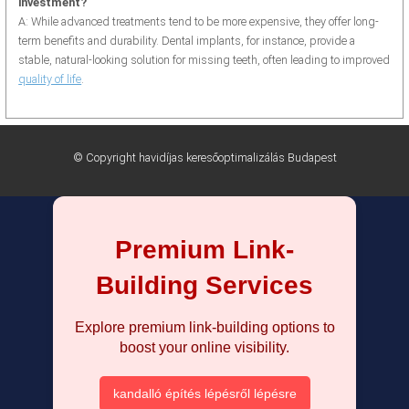
investment?
A: While advanced treatments tend to be more expensive, they offer long-
term benefits and durability. Dental implants, for instance, provide a
stable, natural-looking solution for missing teeth, often leading to improved
quality of life
.
© Copyright havidíjas keresőoptimalizálás Budapest
Premium Link-
Building Services
Explore premium link-building options to
boost your online visibility.
kandalló építés lépésről lépésre