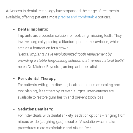
Advances in dental technology have expanded the range of treatments
available, offering patients more
precise and comfortable
options.
Dental Implants:
Implants are a popular solution for replacing missing teeth. They
involve surgically placing a titanium post in the jawbone, which
acts as a foundation for a crown.
"Dental implants have revolutionized tooth replacement by
providing a stable, long-lasting solution that mimics natural teeth,"
notes Dr. Michael Reynolds, an implant specialist.
Periodontal Therapy:
For patients with gum disease, treatments such as scaling and
root planing, laser therapy, or even surgical interventions are
available to restore gum health and prevent tooth loss.
Sedation Dentistry:
For individuals with dental anxiety, sedation options—ranging from
nitrous oxide (laughing gas) to oral or IV sedation—can make
procedures more comfortable and stress-free.