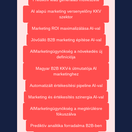
AI alapú marketing versenyelőny KKV
szektor
Marketing ROI maximalizálása AI-val
Jövőálló B2B marketing építése AI-val
AIMarketingügynökség a növekedés új
definíciója
Magyar B2B KKV-k útmutatója AI
marketinghez
Automatizált értékesítési pipeline AI-val
Marketing és értékesítés szinergia AI-val
AIMarketingügynökség a megtérülésre
fókuszálva
Prediktív analitika forradalma B2B-ben