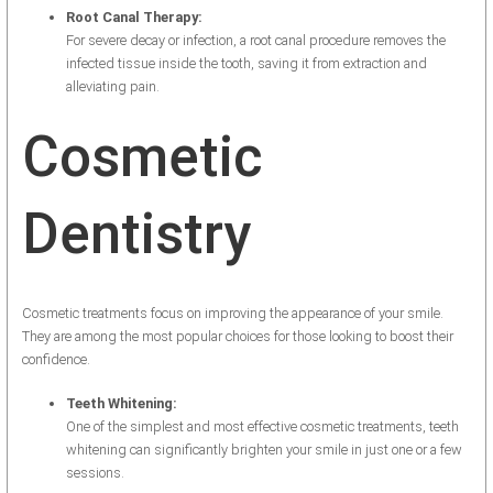
Root Canal Therapy:
For severe decay or infection, a root canal procedure removes the
infected tissue inside the tooth, saving it from extraction and
alleviating pain.
Cosmetic
Dentistry
Cosmetic treatments focus on improving the appearance of your smile.
They are among the most popular choices for those looking to boost their
confidence.
Teeth Whitening:
One of the simplest and most effective cosmetic treatments, teeth
whitening can significantly brighten your smile in just one or a few
sessions.