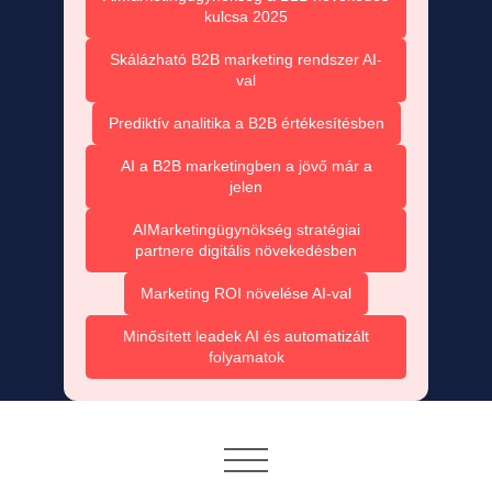
kulcsa 2025
Skálázható B2B marketing rendszer AI-
val
Prediktív analitika a B2B értékesítésben
AI a B2B marketingben a jövő már a
jelen
AIMarketingügynökség stratégiai
partnere digitális növekedésben
Marketing ROI növelése AI-val
Minősített leadek AI és automatizált
folyamatok