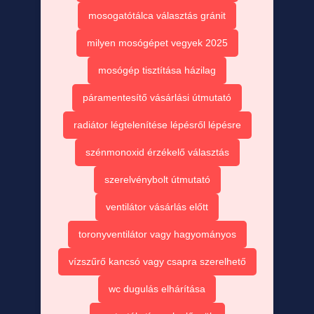
mosogatótálca választás gránit
milyen mosógépet vegyek 2025
mosógép tisztítása házilag
páramentesítő vásárlási útmutató
radiátor légtelenítése lépésről lépésre
szénmonoxid érzékelő választás
szerelvénybolt útmutató
ventilátor vásárlás előtt
toronyventilátor vagy hagyományos
vízszűrő kancsó vagy csapra szerelhető
wc dugulás elhárítása