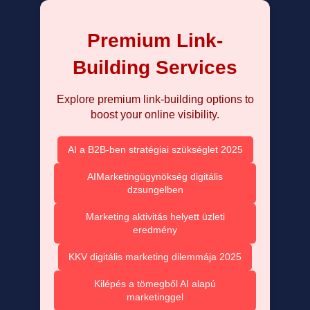
Premium Link-
Building Services
Explore premium link-building options to
boost your online visibility.
AI a B2B-ben stratégiai szükséglet 2025
AIMarketingügynökség digitális
dzsungelben
Marketing aktivitás helyett üzleti
eredmény
KKV digitális marketing dilemmája 2025
Kilépés a tömegből AI alapú
marketinggel