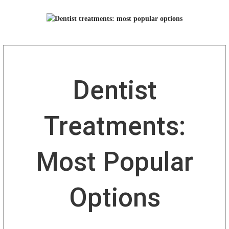
Dentist
Treatments:
Most Popular
Options