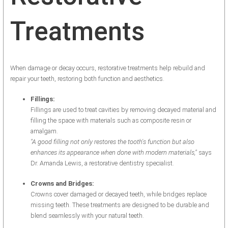
Treatments
When damage or decay occurs, restorative treatments help rebuild and
repair your teeth, restoring both function and aesthetics.
Fillings:
Fillings are used to treat cavities by removing decayed material and
filling the space with materials such as composite resin or
amalgam.
"A good filling not only restores the tooth's function but also
enhances its appearance when done with modern materials,"
says
Dr. Amanda Lewis, a restorative dentistry specialist.
Crowns and Bridges:
Crowns cover damaged or decayed teeth, while bridges replace
missing teeth. These treatments are designed to be durable and
blend seamlessly with your natural teeth.