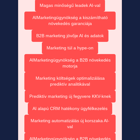
Magas minőségű leadek AI-val
AIMarketingügynökség a kiszámítható
növekedés garanciája
B2B marketing jövője AI és adatok
Marketing túl a hype-on
AIMarketingügynökség a B2B növekedés
motorja
Marketing költségek optimalizálása
prediktív analitikával
Prediktív marketing új fegyvere KKV-knek
AI alapú CRM hatékony ügyfélkezelés
Marketing automatizálás új korszaka AI-
val
AIMarketingügynökség a B2B növekedés