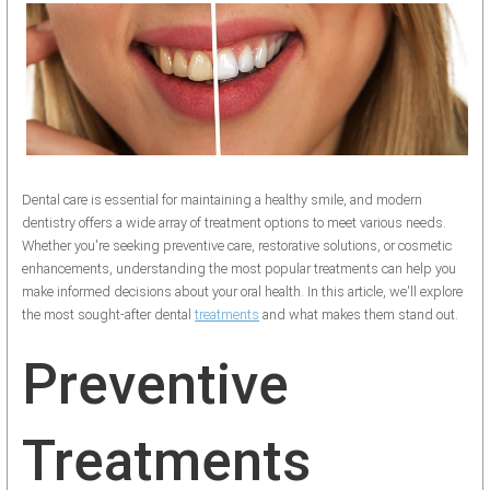
Dental care is essential for maintaining a healthy smile, and modern
dentistry offers a wide array of treatment options to meet various needs.
Whether you're seeking preventive care, restorative solutions, or cosmetic
enhancements, understanding the most popular treatments can help you
make informed decisions about your oral health. In this article, we'll explore
the most sought-after dental
treatments
and what makes them stand out.
Preventive
Treatments