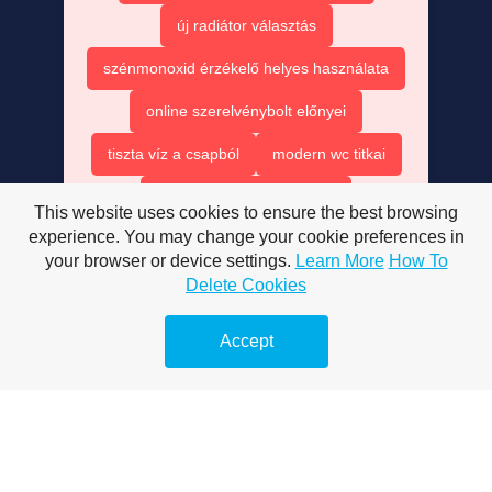
új radiátor választás
szénmonoxid érzékelő helyes használata
online szerelvénybolt előnyei
tiszta víz a csapból
modern wc titkai
wc tartály javítása házilag
This website uses cookies to ensure the best browsing
experience. You may change your cookie preferences in
wc ülőke cseréje egyszerűen
your browser or device settings.
Learn More
How To
marketing 2025 jövő technológiája
Delete Cookies
mesterséges intelligencia forradalma
Accept
marketingben