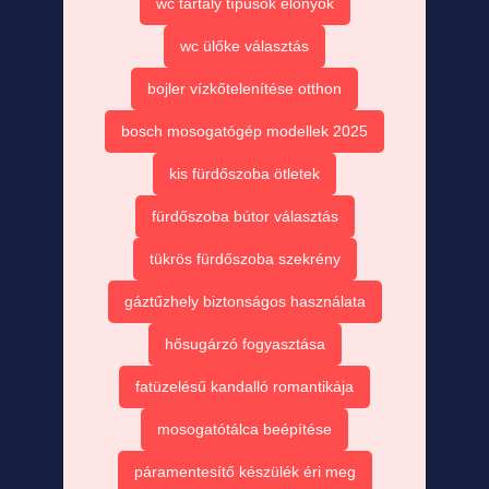
wc tartály típusok előnyök
wc ülőke választás
bojler vízkőtelenítése otthon
bosch mosogatógép modellek 2025
kis fürdőszoba ötletek
fürdőszoba bútor választás
tükrös fürdőszoba szekrény
gáztűzhely biztonságos használata
hősugárzó fogyasztása
fatüzelésű kandalló romantikája
mosogatótálca beépítése
páramentesítő készülék éri meg