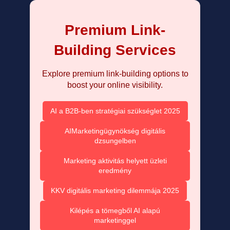
Premium Link-
Building Services
Explore premium link-building options to
boost your online visibility.
AI a B2B-ben stratégiai szükséglet 2025
AIMarketingügynökség digitális
dzsungelben
Marketing aktivitás helyett üzleti
eredmény
KKV digitális marketing dilemmája 2025
Kilépés a tömegből AI alapú
marketinggel