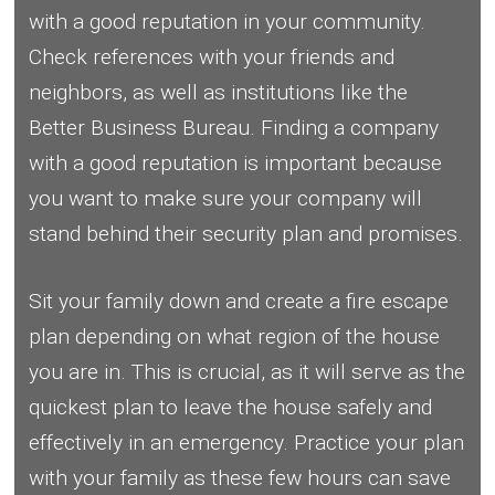
with a good reputation in your community.
Check references with your friends and
neighbors, as well as institutions like the
Better Business Bureau. Finding a company
with a good reputation is important because
you want to make sure your company will
stand behind their security plan and promises.
Sit your family down and create a fire escape
plan depending on what region of the house
you are in. This is crucial, as it will serve as the
quickest plan to leave the house safely and
effectively in an emergency. Practice your plan
with your family as these few hours can save