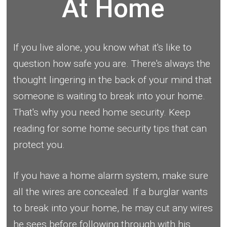
At Home
If you live alone, you know what it's like to
question how safe you are. There's always the
thought lingering in the back of your mind that
someone is waiting to break into your home.
That's why you need home security. Keep
reading for some home security tips that can
protect you.
If you have a home alarm system, make sure
all the wires are concealed. If a burglar wants
to break into your home, he may cut any wires
he sees before following through with his