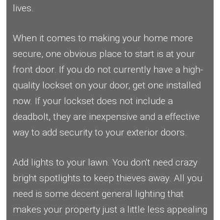
lives.
When it comes to making your home more
secure, one obvious place to start is at your
front door. If you do not currently have a high-
quality lockset on your door, get one installed
now. If your lockset does not include a
deadbolt, they are inexpensive and a effective
way to add security to your exterior doors.
Add lights to your lawn. You don't need crazy
bright spotlights to keep thieves away. All you
need is some decent general lighting that
makes your property just a little less appealing