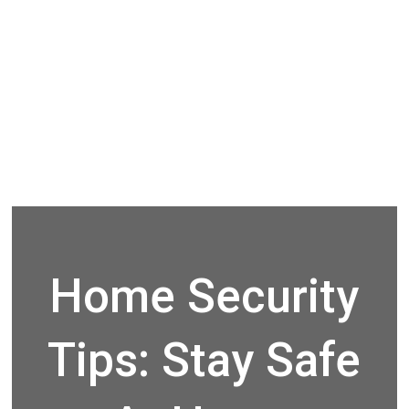
Home Security
Tips: Stay Safe