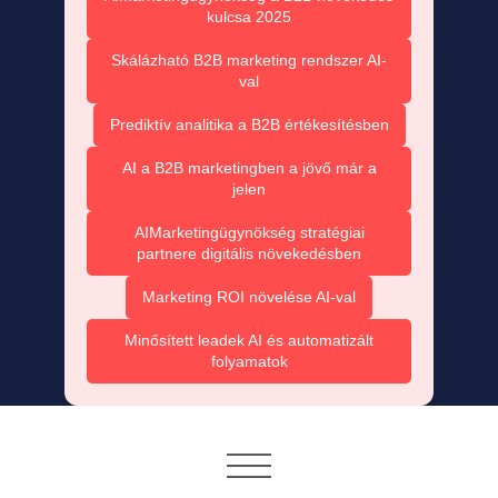
kulcsa 2025
Skálázható B2B marketing rendszer AI-
val
Prediktív analitika a B2B értékesítésben
AI a B2B marketingben a jövő már a
jelen
AIMarketingügynökség stratégiai
partnere digitális növekedésben
Marketing ROI növelése AI-val
Minősített leadek AI és automatizált
folyamatok