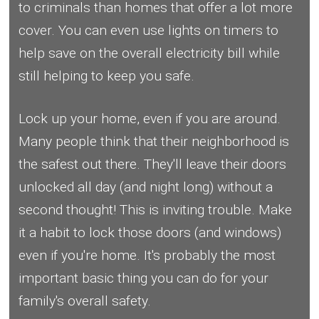
to criminals than homes that offer a lot more
cover. You can even use lights on timers to
help save on the overall electricity bill while
still helping to keep you safe.
Lock up your home, even if you are around.
Many people think that their neighborhood is
the safest out there. They'll leave their doors
unlocked all day (and night long) without a
second thought! This is inviting trouble. Make
it a habit to lock those doors (and windows)
even if you're home. It's probably the most
important basic thing you can do for your
family's overall safety.