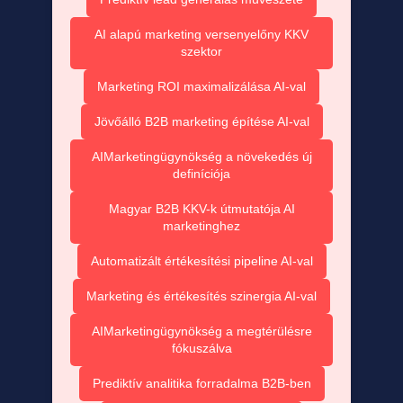
AI alapú marketing versenyelőny KKV
szektor
Marketing ROI maximalizálása AI-val
Jövőálló B2B marketing építése AI-val
AIMarketingügynökség a növekedés új
definíciója
Magyar B2B KKV-k útmutatója AI
marketinghez
Automatizált értékesítési pipeline AI-val
Marketing és értékesítés szinergia AI-val
AIMarketingügynökség a megtérülésre
fókuszálva
Prediktív analitika forradalma B2B-ben