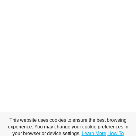
This website uses cookies to ensure the best browsing
experience. You may change your cookie preferences in
your browser or device settings.
Learn More
How To