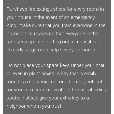
Purchase fire extinguishers for every room in
your house in the event of an emergency.
Also, make sure that you train everyone in the
home on its usage, so that everyone in the
family is capable. Putting out a fire as it is in
its early stages can help save your home.
Do not place your spare keys under your mat
or even in plant boxes. A key that is easily
found is a convenience for a burglar, not just
for you. Intruders know about the usual hiding
spots. Instead, give your extra key to a
neighbor whom you trust.