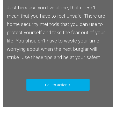
Just because you live alone, that doesn't
mean that you have to feel unsafe. There are
home security methods that you can use to
protect yourself and take the fear out of your
life. You shouldn't have to waste your time
worrying about when the next burglar will
strike. Use these tips and be at your safest.
Call to action >