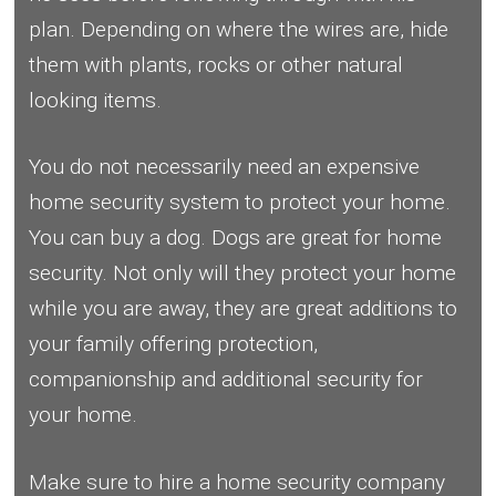
plan. Depending on where the wires are, hide
them with plants, rocks or other natural
looking items.
You do not necessarily need an expensive
home security system to protect your home.
You can buy a dog. Dogs are great for home
security. Not only will they protect your home
while you are away, they are great additions to
your family offering protection,
companionship and additional security for
your home.
Make sure to hire a home security company