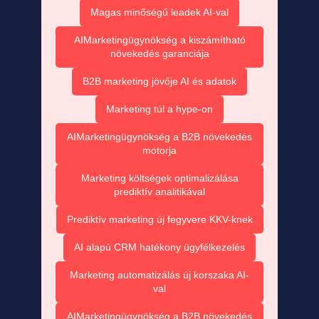
Magas minőségű leadek AI-val
AIMarketingügynökség a kiszámítható
növekedés garanciája
B2B marketing jövője AI és adatok
Marketing túl a hype-on
AIMarketingügynökség a B2B növekedés
motorja
Marketing költségek optimalizálása
prediktív analitikával
Prediktív marketing új fegyvere KKV-knek
AI alapú CRM hatékony ügyfélkezelés
Marketing automatizálás új korszaka AI-
val
AIMarketingügynökség a B2B növekedés