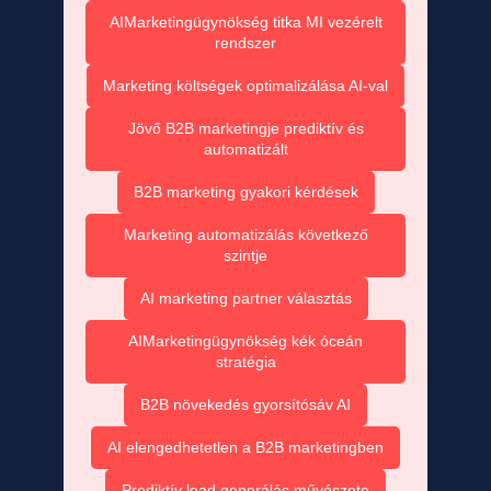
AIMarketingügynökség titka MI vezérelt
rendszer
Marketing költségek optimalizálása AI-val
Jövő B2B marketingje prediktív és
automatizált
B2B marketing gyakori kérdések
Marketing automatizálás következő
szintje
AI marketing partner választás
AIMarketingügynökség kék óceán
stratégia
B2B növekedés gyorsítósáv AI
AI elengedhetetlen a B2B marketingben
Prediktív lead generálás művészete