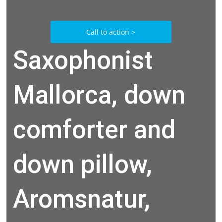
Call to action >
Saxophonist
Mallorca, down
comforter and
down pillow,
Aromsnatur,