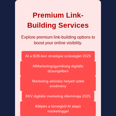
Premium Link-
Building Services
Explore premium link-building options to
boost your online visibility.
AI a B2B-ben stratégiai szükséglet 2025
AIMarketingügynökség digitális
dzsungelben
Marketing aktivitás helyett üzleti
eredmény
KKV digitális marketing dilemmája 2025
Kilépés a tömegből AI alapú
marketinggel