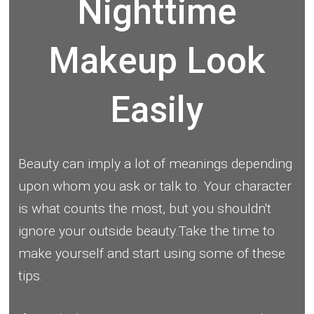
Nighttime
Makeup Look
Easily
Beauty can imply a lot of meanings depending
upon whom you ask or talk to. Your character
is what counts the most, but you shouldn't
ignore your outside beauty.Take the time to
make yourself and start using some of these
tips.