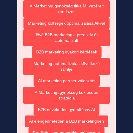
AIMarketingügynökség titka MI vezérelt
rendszer
Marketing költségek optimalizálása AI-val
Jövő B2B marketingje prediktív és
automatizált
B2B marketing gyakori kérdések
Marketing automatizálás következő
szintje
AI marketing partner választás
AIMarketingügynökség kék óceán
stratégia
B2B növekedés gyorsítósáv AI
AI elengedhetetlen a B2B marketingben
Prediktív lead generálás művészete