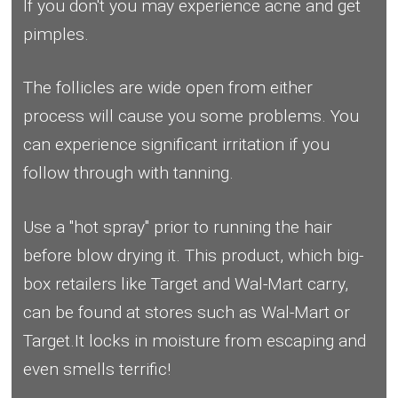
If you don't you may experience acne and get
pimples.
The follicles are wide open from either
process will cause you some problems. You
can experience significant irritation if you
follow through with tanning.
Use a "hot spray" prior to running the hair
before blow drying it. This product, which big-
box retailers like Target and Wal-Mart carry,
can be found at stores such as Wal-Mart or
Target.It locks in moisture from escaping and
even smells terrific!