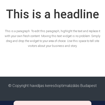
This is a headline
This is a paragraph. To edit this paragraph, highlight the text and replace it
with your own fresh content. Moving this text widget is no problem. Simply
drag and drop the widget to your area of choice. Use this space to tell site
visitors about your business and story.
© Copyright havidíjas keresőoptimalizálás Budapest