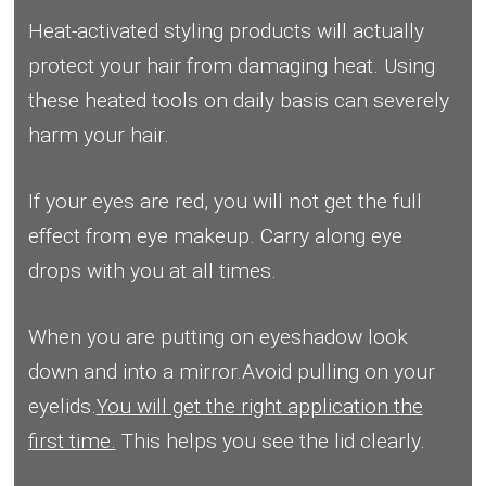
Heat-activated styling products will actually
protect your hair from damaging heat. Using
these heated tools on daily basis can severely
harm your hair.
If your eyes are red, you will not get the full
effect from eye makeup. Carry along eye
drops with you at all times.
When you are putting on eyeshadow look
down and into a mirror.Avoid pulling on your
eyelids.
You will get the right application the
first time.
This helps you see the lid clearly.