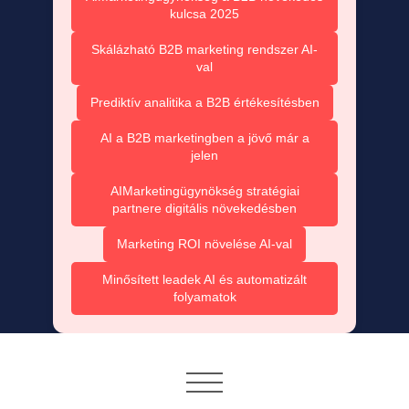
kulcsa 2025
Skálázható B2B marketing rendszer AI-
val
Prediktív analitika a B2B értékesítésben
AI a B2B marketingben a jövő már a
jelen
AIMarketingügynökség stratégiai
partnere digitális növekedésben
Marketing ROI növelése AI-val
Minősített leadek AI és automatizált
folyamatok