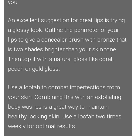
you.
An excellent suggestion for great lips is trying
a glossy look. Outline the perimeter of your
lips to give a concealer brush with bronze that
is two shades brighter than your skin tone.
Then top it with a natural gloss like coral,
peach or gold gloss.
Use a loofah to combat imperfections from
your skin. Combining this with an exfoliating
body washes is a great way to maintain
healthy looking skin. Use a loofah two times
weekly for optimal results.