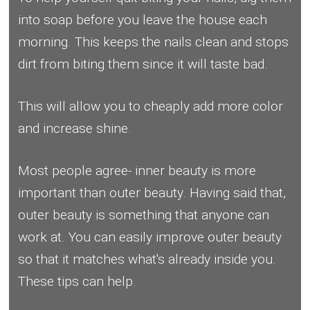
into soap before you leave the house each
morning. This keeps the nails clean and stops
dirt from biting them since it will taste bad.
This will allow you to cheaply add more color
and increase shine.
Most people agree- inner beauty is more
important than outer beauty. Having said that,
outer beauty is something that anyone can
work at. You can easily improve outer beauty
so that it matches what's already inside you.
These tips can help.