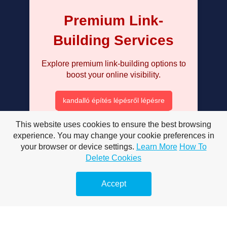
Premium Link-
Building Services
Explore premium link-building options to
boost your online visibility.
kandalló építés lépésről lépésre
mosogatótálca választás gránit
This website uses cookies to ensure the best browsing
experience. You may change your cookie preferences in
milyen mosógépet vegyek 2025
your browser or device settings.
Learn More
How To
Delete Cookies
mosógép tisztítása házilag
páramentesítő vásárlási útmutató
Accept
radiátor légtelenítése lépésről lépésre
szénmonoxid érzékelő választás