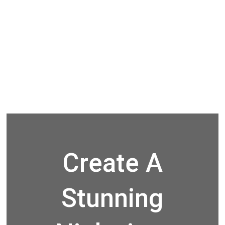
Create A
Stunning