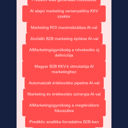
AI alapú marketing versenyelőny KKV
szektor
Marketing ROI maximalizálása AI-val
Jövőálló B2B marketing építése AI-val
AIMarketingügynökség a növekedés új
definíciója
Magyar B2B KKV-k útmutatója AI
marketinghez
Automatizált értékesítési pipeline AI-val
Marketing és értékesítés szinergia AI-val
AIMarketingügynökség a megtérülésre
fókuszálva
Prediktív analitika forradalma B2B-ben