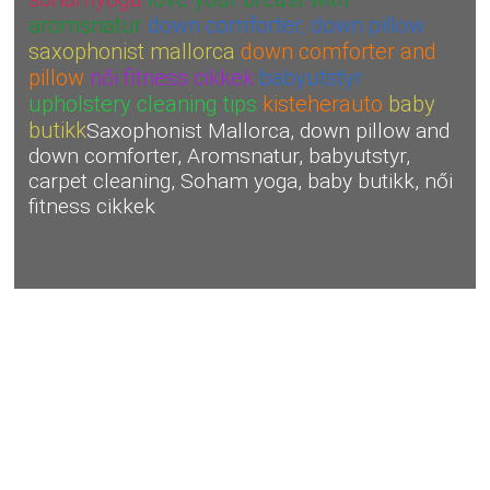
aromsnatur
down comforter, down pillow
saxophonist mallorca
down comforter and
pillow
női fitness cikkek
babyutstyr
upholstery cleaning tips
kisteherauto
baby
butikk
Saxophonist Mallorca, down pillow and
down comforter, Aromsnatur, babyutstyr,
carpet cleaning, Soham yoga, baby butikk, női
fitness cikkek