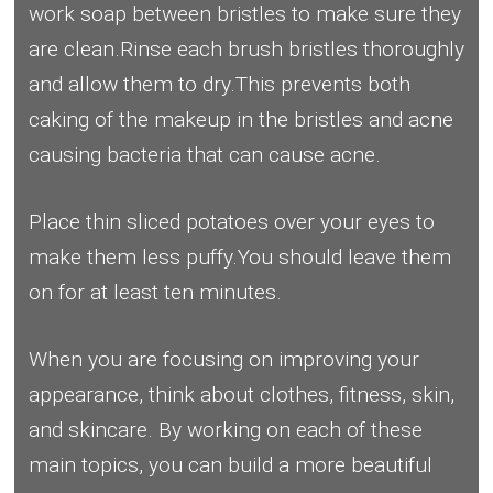
work soap between bristles to make sure they
are clean.Rinse each brush bristles thoroughly
and allow them to dry.This prevents both
caking of the makeup in the bristles and acne
causing bacteria that can cause acne.
Place thin sliced potatoes over your eyes to
make them less puffy.You should leave them
on for at least ten minutes.
When you are focusing on improving your
appearance, think about clothes, fitness, skin,
and skincare. By working on each of these
main topics, you can build a more beautiful