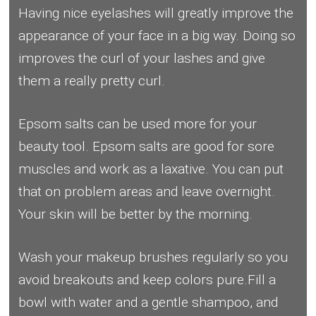
Having nice eyelashes will greatly improve the
appearance of your face in a big way. Doing so
improves the curl of your lashes and give
them a really pretty curl.
Epsom salts can be used more for your
beauty tool. Epsom salts are good for sore
muscles and work as a laxative. You can put
that on problem areas and leave overnight.
Your skin will be better by the morning.
Wash your makeup brushes regularly so you
avoid breakouts and keep colors pure.Fill a
bowl with water and a gentle shampoo, and