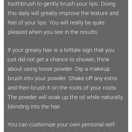
toothbrush to gently brush your lips. Doing
this daily will greatly improve the texture and
feel of your lips. You will really be quite
pleased when you see in the results.
If your greasy hair is a telltale sign that you
just did not get a chance to shower, think
about using loose powder. Dip a makeup
brush into your powder. Shake off any extra
and then brush it on the roots of your roots.
The powder will soak up the oil while naturally
blending into the hair.
You can customize your own personal self-