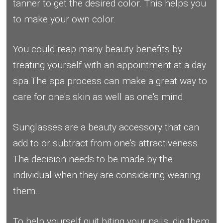
tanner to get the desired color. This helps you
to make your own color.
You could reap many beauty benefits by
treating yourself with an appointment at a day
spa.The spa process can make a great way to
care for one's skin as well as one's mind.
Sunglasses are a beauty accessory that can
add to or subtract from one's attractiveness.
The decision needs to be made by the
individual when they are considering wearing
them.
To help yourself quit biting your nails, dig them