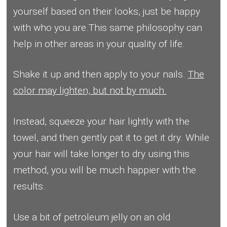
yourself based on their looks, just be happy
with who you are.This same philosophy can
help in other areas in your quality of life.
Shake it up and then apply to your nails.
The
color may lighten, but not by much.
Instead, squeeze your hair lightly with the
towel, and then gently pat it to get it dry. While
your hair will take longer to dry using this
method, you will be much happier with the
results.
Use a bit of petroleum jelly on an old