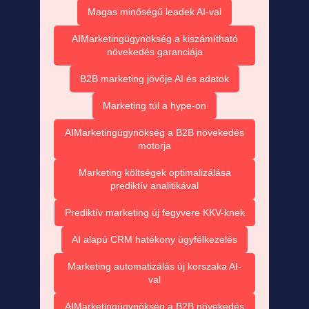
Magas minőségű leadek AI-val
AIMarketingügynökség a kiszámítható
növekedés garanciája
B2B marketing jövője AI és adatok
Marketing túl a hype-on
AIMarketingügynökség a B2B növekedés
motorja
Marketing költségek optimalizálása
prediktív analitikával
Prediktív marketing új fegyvere KKV-knek
AI alapú CRM hatékony ügyfélkezelés
Marketing automatizálás új korszaka AI-
val
AIMarketingügynökség a B2B növekedés