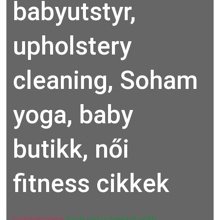
babyutstyr,
upholstery
cleaning, Soham
yoga, baby
butikk, női
fitness cikkek
sohamyoga
love your breast with