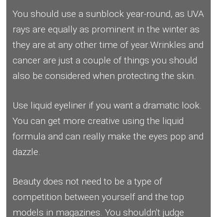
You should use a sunblock year-round, as UVA
rays are equally as prominent in the winter as
they are at any other time of year.Wrinkles and
cancer are just a couple of things you should
also be considered when protecting the skin.
Use liquid eyeliner if you want a dramatic look.
You can get more creative using the liquid
formula and can really make the eyes pop and
dazzle.
Beauty does not need to be a type of
competition between yourself and the top
models in magazines. You shouldn't judge