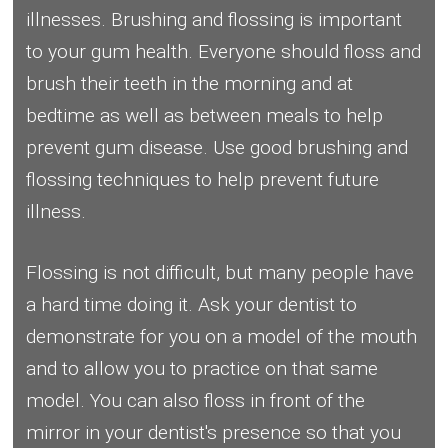
illnesses. Brushing and flossing is important
to your gum health. Everyone should floss and
brush their teeth in the morning and at
bedtime as well as between meals to help
prevent gum disease. Use good brushing and
flossing techniques to help prevent future
illness.
Flossing is not difficult, but many people have
a hard time doing it. Ask your dentist to
demonstrate for you on a model of the mouth
and to allow you to practice on that same
model. You can also floss in front of the
mirror in your dentist's presence so that you