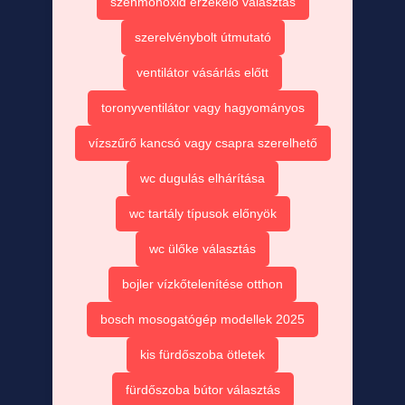
szénmonoxid érzékelő választás
szerelvénybolt útmutató
ventilátor vásárlás előtt
toronyventilátor vagy hagyományos
vízszűrő kancsó vagy csapra szerelhető
wc dugulás elhárítása
wc tartály típusok előnyök
wc ülőke választás
bojler vízkőtelenítése otthon
bosch mosogatógép modellek 2025
kis fürdőszoba ötletek
fürdőszoba bútor választás