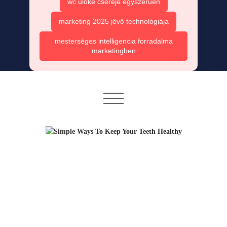
wc ülőke cseréje egyszerűen
marketing 2025 jövő technológiája
mesterséges intelligencia forradalma
marketingben