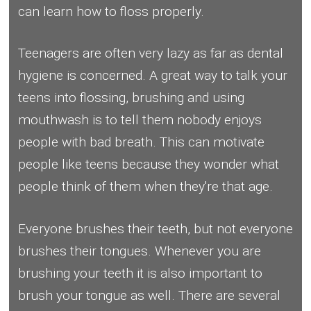
can learn how to floss properly.
Teenagers are often very lazy as far as dental
hygiene is concerned. A great way to talk your
teens into flossing, brushing and using
mouthwash is to tell them nobody enjoys
people with bad breath. This can motivate
people like teens because they wonder what
people think of them when they're that age.
Everyone brushes their teeth, but not everyone
brushes their tongues. Whenever you are
brushing your teeth it is also important to
brush your tongue as well. There are several