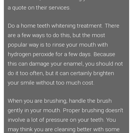
a quote on their services.
Do a home teeth whitening treatment. There
are a few ways to do this, but the most
popular way is to rinse your mouth with
hydrogen peroxide for a few days. Because
this can damage your enamel, you should not
do it too often, but it can certainly brighten
your smile without too much cost.
When you are brushing, handle the brush
gently in your mouth. Proper brushing doesn't
involve a lot of pressure on your teeth. You
may think you are cleaning better with some