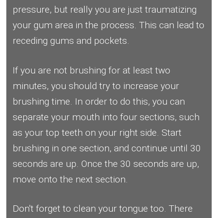
pressure, but really you are just traumatizing
your gum area in the process. This can lead to
receding gums and pockets.
If you are not brushing for at least two
minutes, you should try to increase your
brushing time. In order to do this, you can
separate your mouth into four sections, such
as your top teeth on your right side. Start
brushing in one section, and continue until 30
seconds are up. Once the 30 seconds are up,
move onto the next section.
Don't forget to clean your tongue too. There