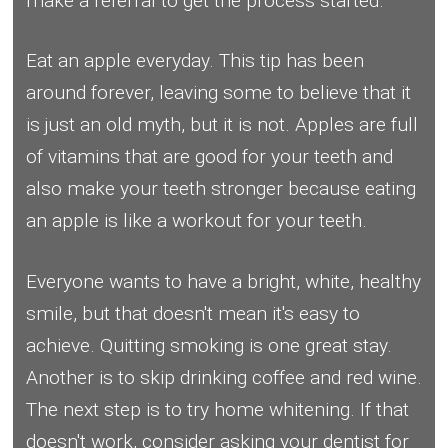
make a referral to get the process started.
Eat an apple everyday. This tip has been
around forever, leaving some to believe that it
is just an old myth, but it is not. Apples are full
of vitamins that are good for your teeth and
also make your teeth stronger because eating
an apple is like a workout for your teeth.
Everyone wants to have a bright, white, healthy
smile, but that doesn't mean it's easy to
achieve. Quitting smoking is one great stay.
Another is to skip drinking coffee and red wine.
The next step is to try home whitening. If that
doesn't work, consider asking your dentist for