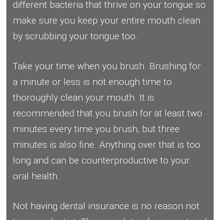
different bacteria that thrive on your tongue so
make sure you keep your entire mouth clean
by scrubbing your tongue too.
Take your time when you brush. Brushing for
a minute or less is not enough time to
thoroughly clean your mouth. It is
recommended that you brush for at least two
minutes every time you brush, but three
minutes is also fine. Anything over that is too
long and can be counterproductive to your
oral health.
Not having dental insurance is no reason not