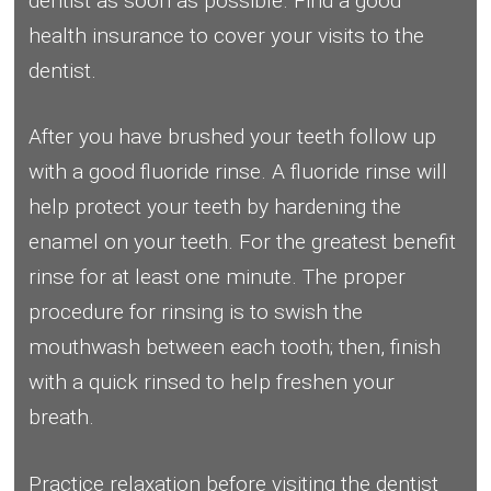
dentist as soon as possible. Find a good
health insurance to cover your visits to the
dentist.
After you have brushed your teeth follow up
with a good fluoride rinse. A fluoride rinse will
help protect your teeth by hardening the
enamel on your teeth. For the greatest benefit
rinse for at least one minute. The proper
procedure for rinsing is to swish the
mouthwash between each tooth; then, finish
with a quick rinsed to help freshen your
breath.
Practice relaxation before visiting the dentist