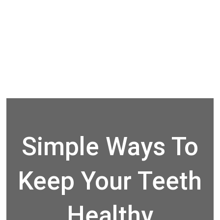
Simple Ways To
Keep Your Teeth
Healthy