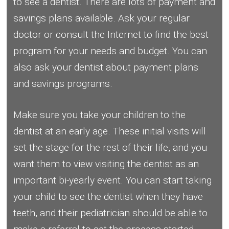
to see a dentist. There are lots of payment and
savings plans available. Ask your regular
doctor or consult the Internet to find the best
program for your needs and budget. You can
also ask your dentist about payment plans
and savings programs.
Make sure you take your children to the
dentist at an early age. These initial visits will
set the stage for the rest of their life, and you
want them to view visiting the dentist as an
important bi-yearly event. You can start taking
your child to see the dentist when they have
teeth, and their pediatrician should be able to