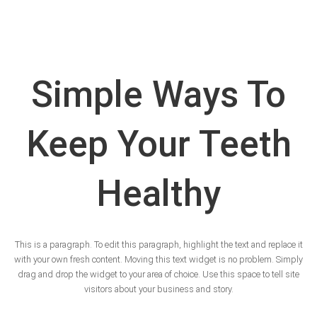
Simple Ways To
Keep Your Teeth
Healthy
This is a paragraph. To edit this paragraph, highlight the text and replace it
with your own fresh content. Moving this text widget is no problem. Simply
drag and drop the widget to your area of choice. Use this space to tell site
visitors about your business and story.