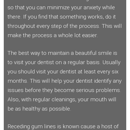
so that you can minimize your anxiety while
there. If you find that something works, do it
throughout every step of the process. This will
make the process a whole lot easier.
The best way to maintain a beautiful smile is
to visit your dentist on a regular basis. Usually
you should visit your dentist at least every six
months. This will help your dentist identify any
issues before they become serious problems.
Also, with regular cleanings, your mouth will
be as healthy as possible.
Receding gum lines is known cause a host of