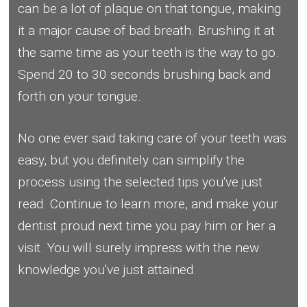
can be a lot of plaque on that tongue, making
it a major cause of bad breath. Brushing it at
the same time as your teeth is the way to go.
Spend 20 to 30 seconds brushing back and
forth on your tongue.
No one ever said taking care of your teeth was
easy, but you definitely can simplify the
process using the selected tips you've just
read. Continue to learn more, and make your
dentist proud next time you pay him or her a
visit. You will surely impress with the new
knowledge you've just attained.