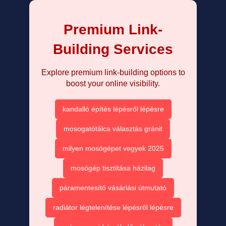
Premium Link-
Building Services
Explore premium link-building options to
boost your online visibility.
kandalló építés lépésről lépésre
mosogatótálca választás gránit
milyen mosógépet vegyek 2025
mosógép tisztítása házilag
páramentesítő vásárlási útmutató
radiátor légtelenítése lépésről lépésre