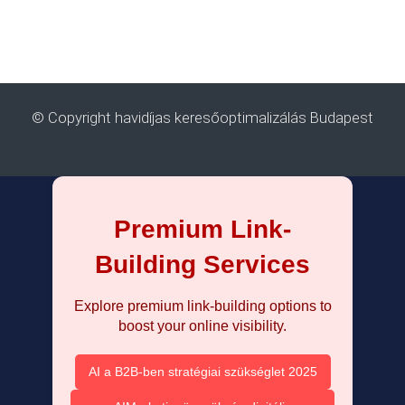
© Copyright havidíjas keresőoptimalizálás Budapest
Premium Link-
Building Services
Explore premium link-building options to
boost your online visibility.
AI a B2B-ben stratégiai szükséglet 2025