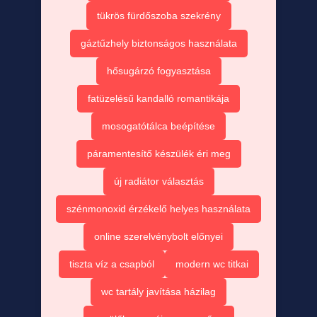
tükrös fürdőszoba szekrény
gáztűzhely biztonságos használata
hősugárzó fogyasztása
fatüzelésű kandalló romantikája
mosogatótálca beépítése
páramentesítő készülék éri meg
új radiátor választás
szénmonoxid érzékelő helyes használata
online szerelvénybolt előnyei
tiszta víz a csapból
modern wc titkai
wc tartály javítása házilag