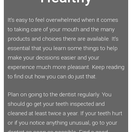
It's easy to feel overwhelmed when it comes
to taking care of your mouth and the many
products and choices there are available. It's
essential that you learn some things to help
make your decisions easier and your
experience much more pleasant. Keep reading
to find out how you can do just that.
Plan on going to the dentist regularly. You
should go get your teeth inspected and
cleaned at least twice a year. If your teeth hurt
or if you notice anything unusual, go to your